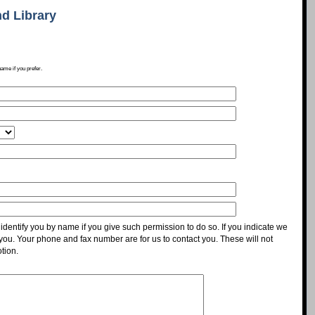
d Library
name if you prefer.
identify you by name if you give such permission to do so. If you indicate we
 you. Your phone and fax number are for us to contact you. These will not
tion.