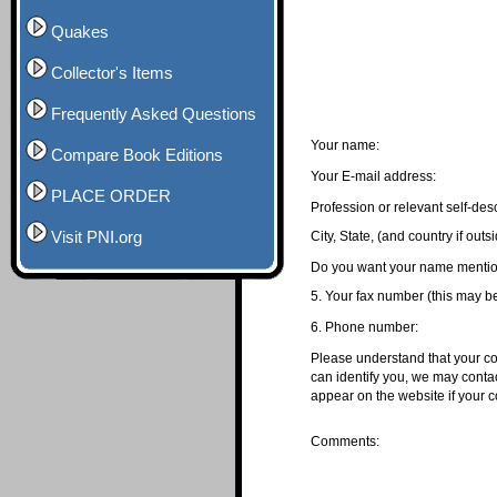
Quakes
Collector's Items
Frequently Asked Questions
Your name:
Compare Book Editions
Your E-mail address:
PLACE ORDER
Profession or relevant self-desc
Visit PNI.org
City, State, (and country if out
Do you want your name mention
5. Your fax number (this may be
6. Phone number:
Please understand that your com
can identify you, we may contac
appear on the website if your
Comments: