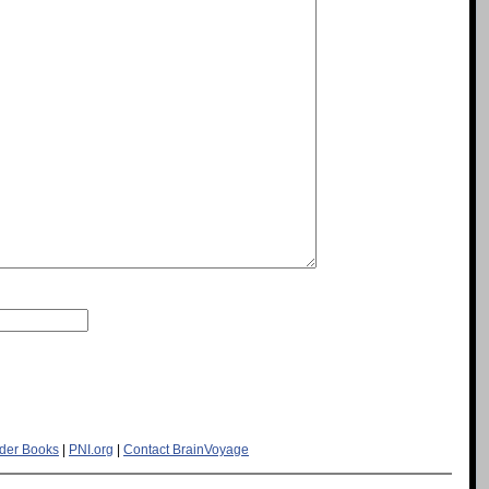
der Books
|
PNI.org
|
Contact BrainVoyage