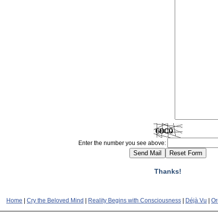
Enter the number you see above:
Thanks!
Home
|
Cry the Beloved Mind
|
Reality Begins with Consciousness
|
Déjà Vu
|
Or