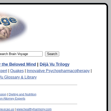
 the Beloved Mind
|
Déjà Vu Trilogy
pert
|
Quakes
|
Innovative Psychopharmacotherapy
|
Vu Glossary & Library
ssion
|
Dieting and Nutrition
n Attorney Experts
w.ecao.us
|
www.healthyharmony.com