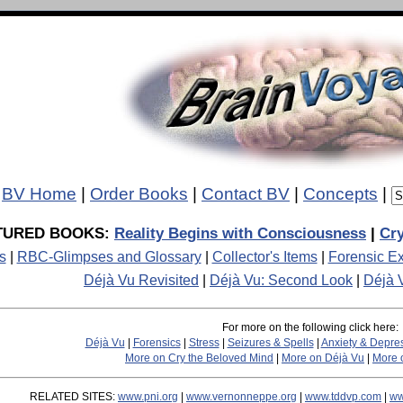
BV Home
|
Order Books
|
Contact BV
|
Concepts
|
TURED BOOKS:
Reality Begins with Consciousness
|
Cry
s
|
RBC-Glimpses and Glossary
|
Collector's Items
|
Forensic Ex
Déjà Vu Revisited
|
Déjà Vu: Second Look
|
Déjà 
For more on the following click here:
Déjà Vu
|
Forensics
|
Stress
|
Seizures & Spells
|
Anxiety & Depre
More on Cry the Beloved Mind
|
More on Déjà Vu
|
More o
RELATED SITES:
www.pni.org
|
www.vernonneppe.org
|
www.tddvp.com
|
ww