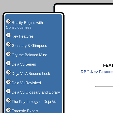
Reality Begins with
Consciousness
Key Features
Glossary & Glimpses
Cry the Beloved Mind
Deja Vu Series
FEA
RBC-Key Feature
Deja Vu A Second Look
Deja Vu Revisited
Deja Vu Glossary and Library
The Psychology of Deja Vu
Forensic Expert