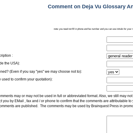
Comment on Deja Vu Glossary An
note: you need not fill in phone and fax number and you can use initials for your 
ription :
side the USA):
ed? (Even if you say "yes" we may choose not to):
 used to confirm your quotation):
ments may or may not be used in full or abbreviated format. Also, we still may not 
t you by EMail , fax and / or phone to confirm that the comments are attributable to
 comments are published. The comments may be used by Brainquest Press in promo